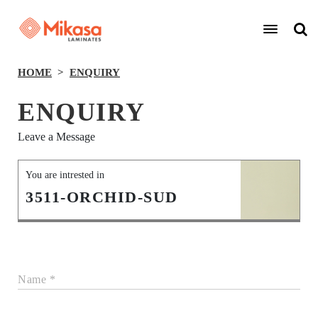
HOME
ENQUIRY
ENQUIRY
Leave a Message
You are intrested in
3511-ORCHID-SUD
Name *