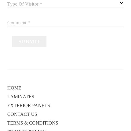
Type Of Visitor *
Comment *
SUBMIT
HOME
LAMINATES
EXTERIOR PANELS
CONTACT US
TERMS & CONDITIONS