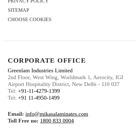
PRIVACY POLICY
SITEMAP
CHOOSE COOKIES
CORPORATE OFFICE
Greenlam Industries Limited
2nd Floor, West Wing, Worldmark 1, Aerocity, IGI
Airport Hospitality District, New Delhi - 110 037
Tel:
+91-11-4279-1399
Tel:
+91 11-4950-1499
Email:
info@mikasalaminates.com
Toll Free no:
1800 833 0004