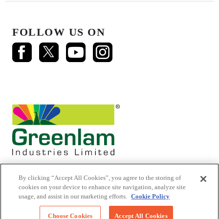
FOLLOW US ON
By clicking “Accept All Cookies”, you agree to the storing of
cookies on your device to enhance site navigation, analyze site
usage, and assist in our marketing efforts.
Cookie Policy
© 2026 Mikasa Laminates.
All Rights Reserved
Choose Cookies
Accept All Cookies