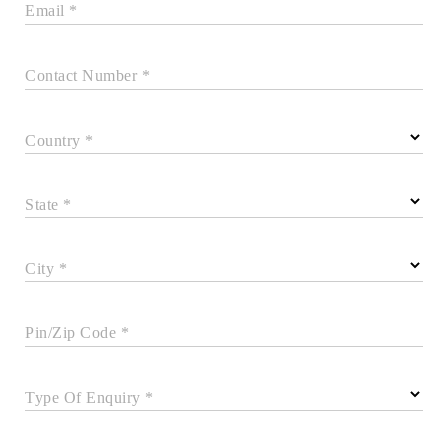
Email *
Contact Number *
Country *
State *
City *
Pin/Zip Code *
Type Of Enquiry *