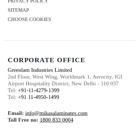
PRIVACY POLICY
SITEMAP
CHOOSE COOKIES
CORPORATE OFFICE
Greenlam Industries Limited
2nd Floor, West Wing, Worldmark 1, Aerocity, IGI
Airport Hospitality District, New Delhi - 110 037
Tel:
+91-11-4279-1399
Tel:
+91 11-4950-1499
Email:
info@mikasalaminates.com
Toll Free no:
1800 833 0004