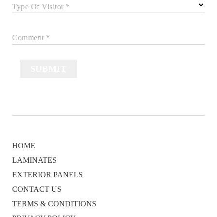
Type Of Visitor *
Comment *
SUBMIT
HOME
LAMINATES
EXTERIOR PANELS
CONTACT US
TERMS & CONDITIONS