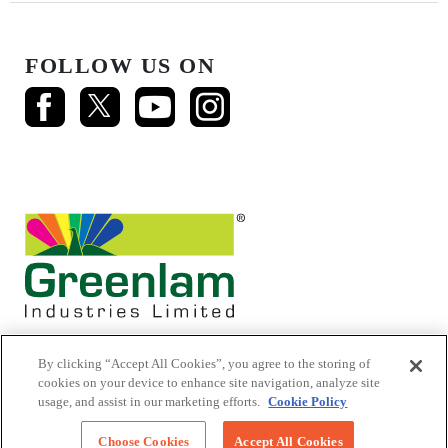
FOLLOW US ON
By clicking “Accept All Cookies”, you agree to the storing of
cookies on your device to enhance site navigation, analyze site
usage, and assist in our marketing efforts.
Cookie Policy
© 2026 Mikasa Laminates.
All Rights Reserved
Choose Cookies
Accept All Cookies