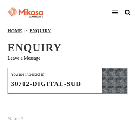
HOME
ENQUIRY
ENQUIRY
Leave a Message
You are intrested in
30702-DIGITAL-SUD
Name *