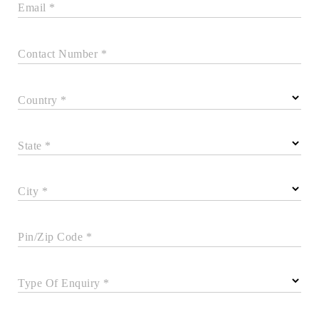
Email *
Contact Number *
Country *
State *
City *
Pin/Zip Code *
Type Of Enquiry *