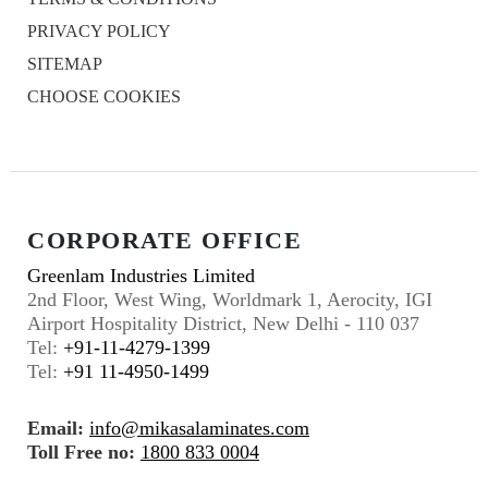
PRIVACY POLICY
SITEMAP
CHOOSE COOKIES
CORPORATE OFFICE
Greenlam Industries Limited
2nd Floor, West Wing, Worldmark 1, Aerocity, IGI
Airport Hospitality District, New Delhi - 110 037
Tel:
+91-11-4279-1399
Tel:
+91 11-4950-1499
Email:
info@mikasalaminates.com
Toll Free no:
1800 833 0004