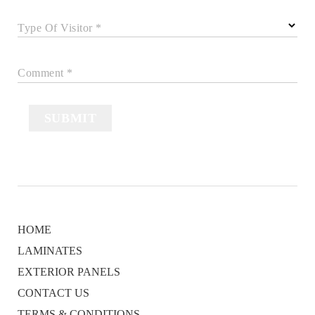
Type Of Visitor *
Comment *
SUBMIT
HOME
LAMINATES
EXTERIOR PANELS
CONTACT US
TERMS & CONDITIONS