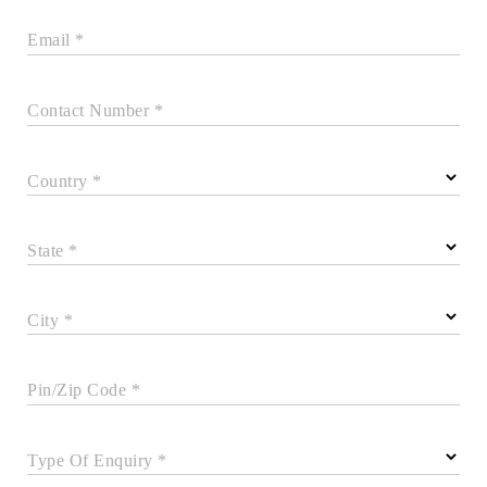
Email *
Contact Number *
Country *
State *
City *
Pin/Zip Code *
Type Of Enquiry *