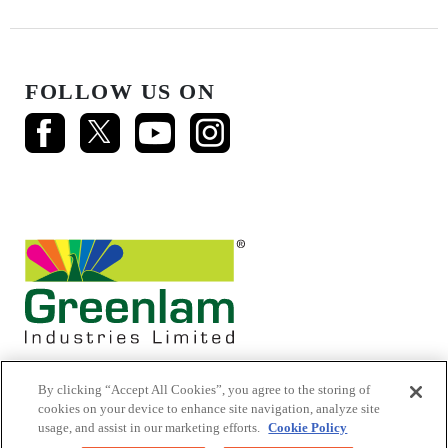
FOLLOW US ON
By clicking “Accept All Cookies”, you agree to the storing of
cookies on your device to enhance site navigation, analyze site
usage, and assist in our marketing efforts.
Cookie Policy
© 2026 Mikasa Laminates.