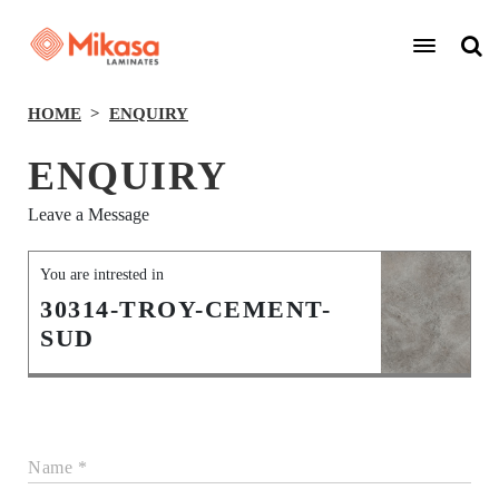
HOME
ENQUIRY
ENQUIRY
Leave a Message
You are intrested in
30314-TROY-CEMENT-
SUD
Name *