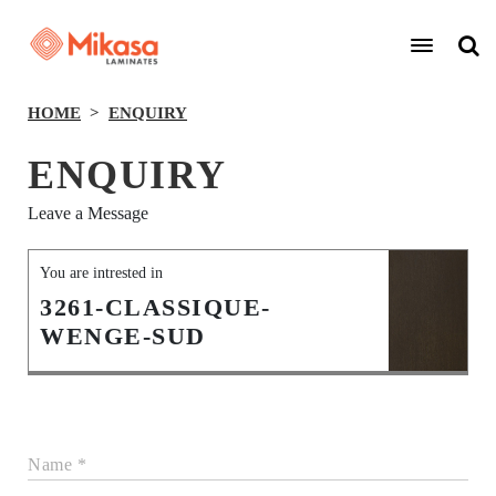
HOME
ENQUIRY
ENQUIRY
Leave a Message
You are intrested in
3261-CLASSIQUE-
WENGE-SUD
Name *