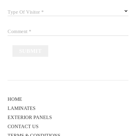
Type Of Visitor *
Comment *
SUBMIT
HOME
LAMINATES
EXTERIOR PANELS
CONTACT US
TERMS & CONDITIONS