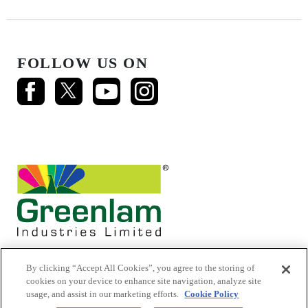
FOLLOW US ON
By clicking “Accept All Cookies”, you agree to the storing of
cookies on your device to enhance site navigation, analyze site
usage, and assist in our marketing efforts.
Cookie Policy
© 2026 Mikasa Laminates.