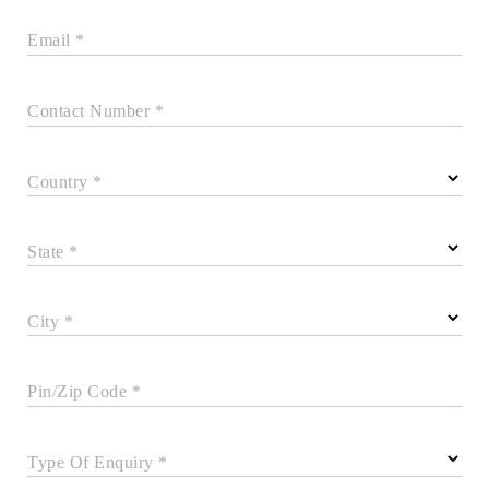
Email *
Contact Number *
Country *
State *
City *
Pin/Zip Code *
Type Of Enquiry *