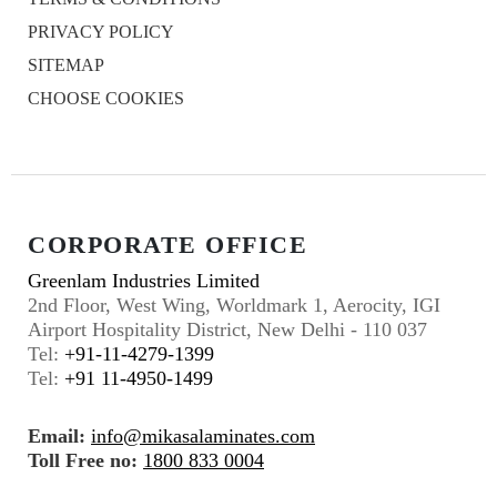
PRIVACY POLICY
SITEMAP
CHOOSE COOKIES
CORPORATE OFFICE
Greenlam Industries Limited
2nd Floor, West Wing, Worldmark 1, Aerocity, IGI
Airport Hospitality District, New Delhi - 110 037
Tel:
+91-11-4279-1399
Tel:
+91 11-4950-1499
Email:
info@mikasalaminates.com
Toll Free no:
1800 833 0004