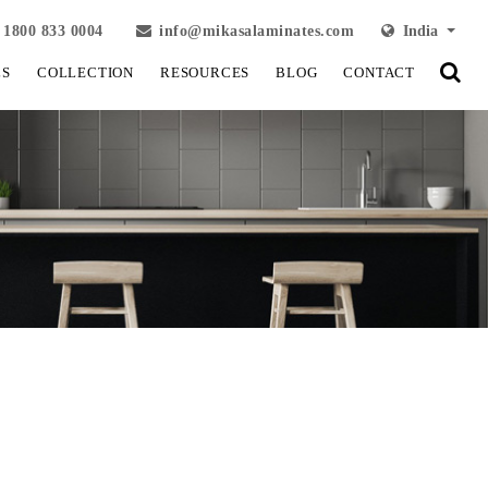
1800 833 0004
info@mikasalaminates.com
India
LS
COLLECTION
RESOURCES
BLOG
CONTACT