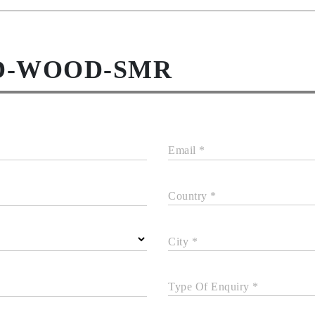
ED-WOOD-SMR
Email *
Country *
City *
Type Of Enquiry *