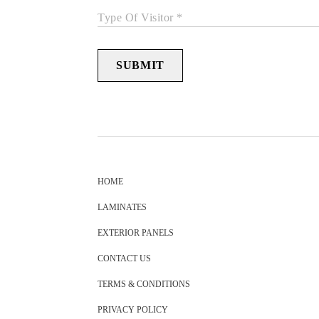
Type Of Visitor *
SUBMIT
HOME
LAMINATES
EXTERIOR PANELS
CONTACT US
TERMS & CONDITIONS
PRIVACY POLICY