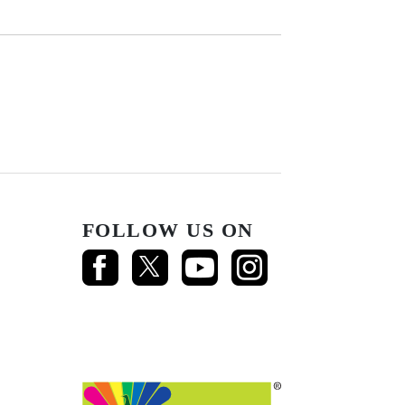
FOLLOW US ON