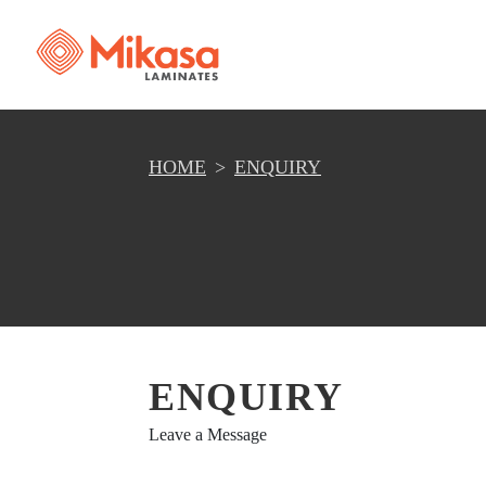
HOME
ENQUIRY
ENQUIRY
Leave a Message