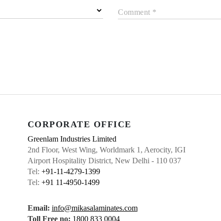
Comment *
CORPORATE OFFICE
Greenlam Industries Limited
2nd Floor, West Wing, Worldmark 1, Aerocity, IGI
Airport Hospitality District, New Delhi - 110 037
Tel:
+91-11-4279-1399
Tel:
+91 11-4950-1499
Email:
info@mikasalaminates.com
Toll Free no:
1800 833 0004