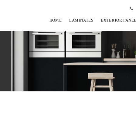
HOME
LAMINATES
EXTERIOR PANE