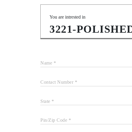
You are intrested in
3221-POLISH
Name *
Contact Number *
State *
Pin/Zip Code *