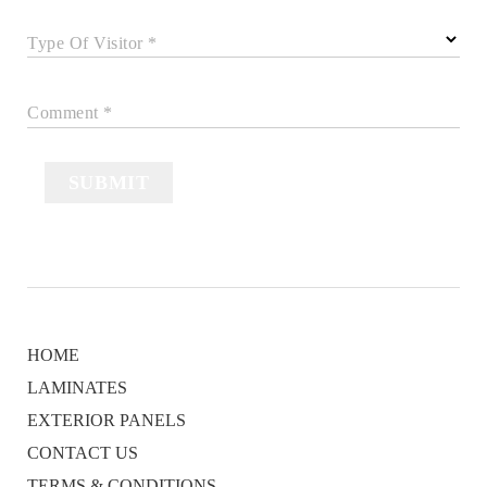
Type Of Visitor *
Comment *
SUBMIT
HOME
LAMINATES
EXTERIOR PANELS
CONTACT US
TERMS & CONDITIONS