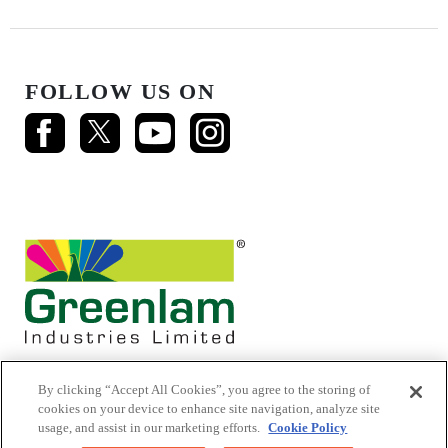
FOLLOW US ON
By clicking “Accept All Cookies”, you agree to the storing of
cookies on your device to enhance site navigation, analyze site
usage, and assist in our marketing efforts.
Cookie Policy
© 2026 Mikasa Laminates.