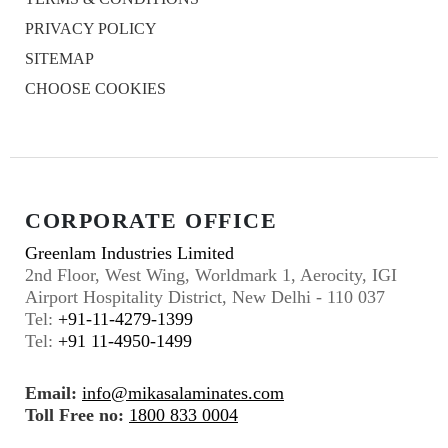
PRIVACY POLICY
SITEMAP
CHOOSE COOKIES
CORPORATE OFFICE
Greenlam Industries Limited
2nd Floor, West Wing, Worldmark 1, Aerocity, IGI
Airport Hospitality District, New Delhi - 110 037
Tel:
+91-11-4279-1399
Tel:
+91 11-4950-1499
Email:
info@mikasalaminates.com
Toll Free no:
1800 833 0004