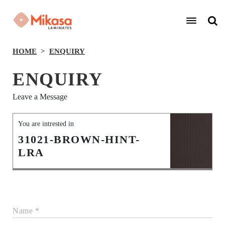
HOME
ENQUIRY
ENQUIRY
Leave a Message
You are intrested in
31021-BROWN-HINT-
LRA
Name *