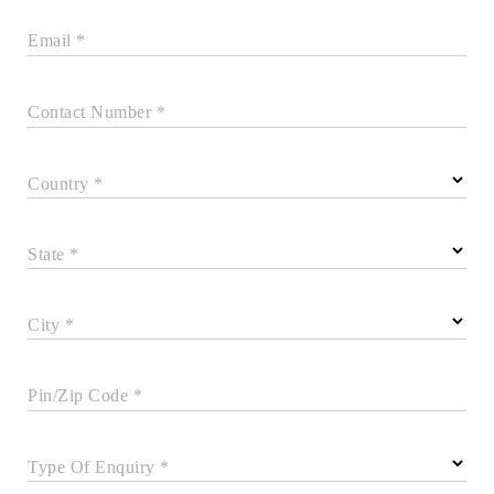
Email *
Contact Number *
Country *
State *
City *
Pin/Zip Code *
Type Of Enquiry *