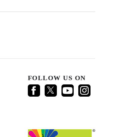
FOLLOW US ON