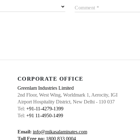
Comment *
CORPORATE OFFICE
Greenlam Industries Limited
2nd Floor, West Wing, Worldmark 1, Aerocity, IGI
Airport Hospitality District, New Delhi - 110 037
Tel:
+91-11-4279-1399
Tel:
+91 11-4950-1499
Email:
info@mikasalaminates.com
Toll Free no:
1800 833 0004