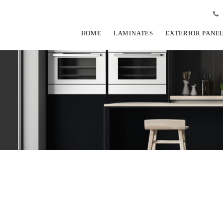
HOME
LAMINATES
EXTERIOR PANE