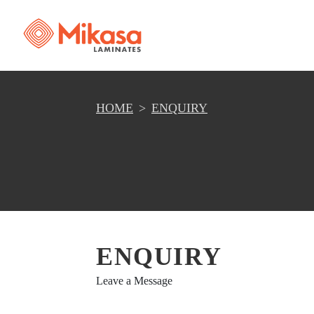
HOME
ENQUIRY
ENQUIRY
Leave a Message