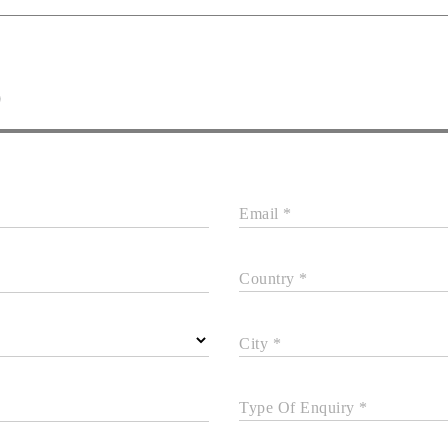
D
Email *
Country *
City *
Type Of Enquiry *