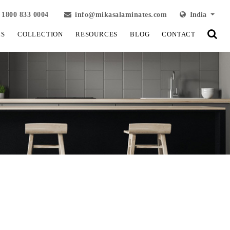
1800 833 0004
info@mikasalaminates.com
India
LS
COLLECTION
RESOURCES
BLOG
CONTACT