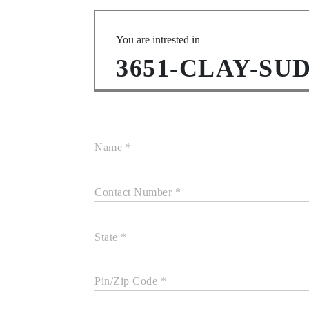
You are intrested in
3651-CLAY-SU
Name *
Contact Number *
State *
Pin/Zip Code *