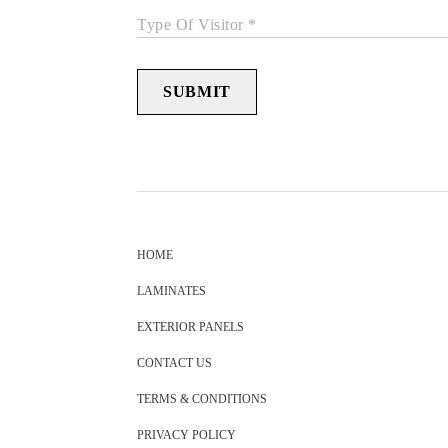
Type Of Visitor *
SUBMIT
HOME
LAMINATES
EXTERIOR PANELS
CONTACT US
TERMS & CONDITIONS
PRIVACY POLICY