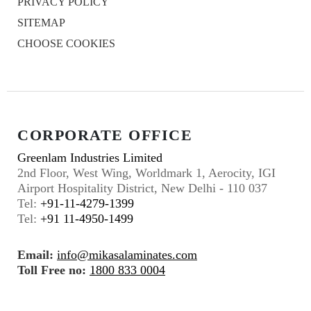
PRIVACY POLICY
SITEMAP
CHOOSE COOKIES
CORPORATE OFFICE
Greenlam Industries Limited
2nd Floor, West Wing, Worldmark 1, Aerocity, IGI
Airport Hospitality District, New Delhi - 110 037
Tel:
+91-11-4279-1399
Tel:
+91 11-4950-1499
Email:
info@mikasalaminates.com
Toll Free no:
1800 833 0004