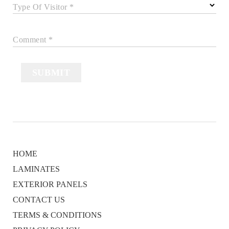
Type Of Visitor *
Comment *
SUBMIT
HOME
LAMINATES
EXTERIOR PANELS
CONTACT US
TERMS & CONDITIONS