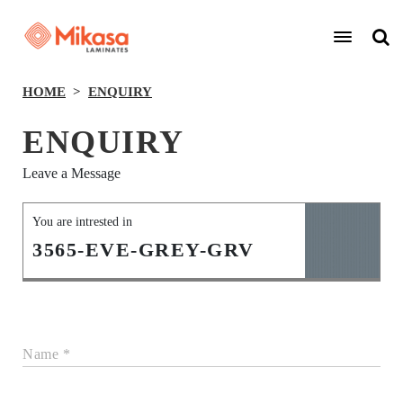
HOME
ENQUIRY
ENQUIRY
Leave a Message
You are intrested in
3565-EVE-GREY-GRV
Name *