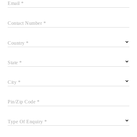
Email *
Contact Number *
Country *
State *
City *
Pin/Zip Code *
Type Of Enquiry *