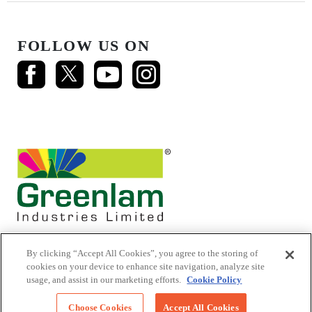
FOLLOW US ON
By clicking “Accept All Cookies”, you agree to the storing of
cookies on your device to enhance site navigation, analyze site
usage, and assist in our marketing efforts.
Cookie Policy
© 2026 Mikasa Laminates.
All Rights Reserved
Choose Cookies
Accept All Cookies