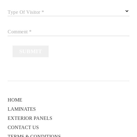
Type Of Visitor *
Comment *
SUBMIT
HOME
LAMINATES
EXTERIOR PANELS
CONTACT US
TERMS & CONDITIONS