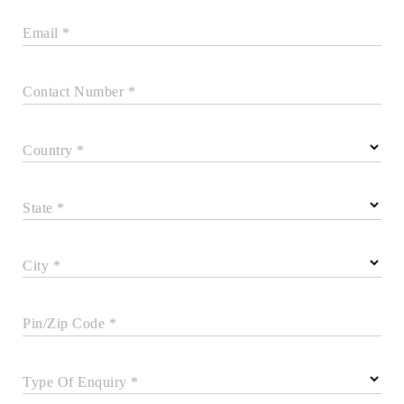
Email *
Contact Number *
Country *
State *
City *
Pin/Zip Code *
Type Of Enquiry *