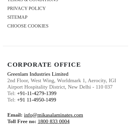
PRIVACY POLICY
SITEMAP
CHOOSE COOKIES
CORPORATE OFFICE
Greenlam Industries Limited
2nd Floor, West Wing, Worldmark 1, Aerocity, IGI
Airport Hospitality District, New Delhi - 110 037
Tel:
+91-11-4279-1399
Tel:
+91 11-4950-1499
Email:
info@mikasalaminates.com
Toll Free no:
1800 833 0004