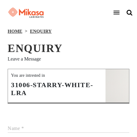
HOME
ENQUIRY
ENQUIRY
Leave a Message
You are intrested in
31006-STARRY-WHITE-
LRA
Name *