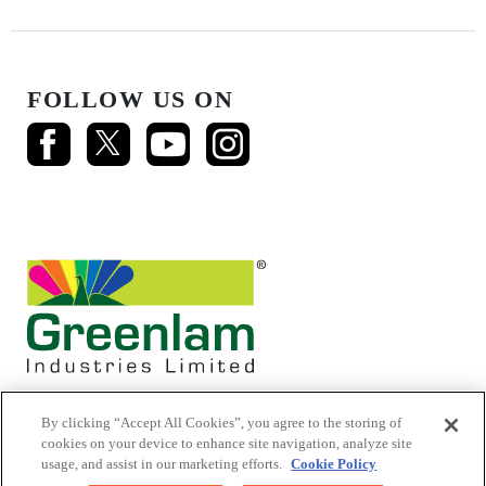
FOLLOW US ON
By clicking “Accept All Cookies”, you agree to the storing of
cookies on your device to enhance site navigation, analyze site
usage, and assist in our marketing efforts.
Cookie Policy
© 2026 Mikasa Laminates.