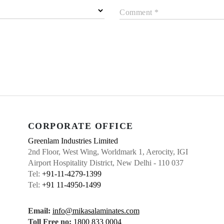
Comment *
CORPORATE OFFICE
Greenlam Industries Limited
2nd Floor, West Wing, Worldmark 1, Aerocity, IGI
Airport Hospitality District, New Delhi - 110 037
Tel:
+91-11-4279-1399
Tel:
+91 11-4950-1499
Email:
info@mikasalaminates.com
Toll Free no:
1800 833 0004