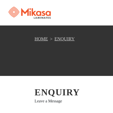
HOME
ENQUIRY
ENQUIRY
Leave a Message