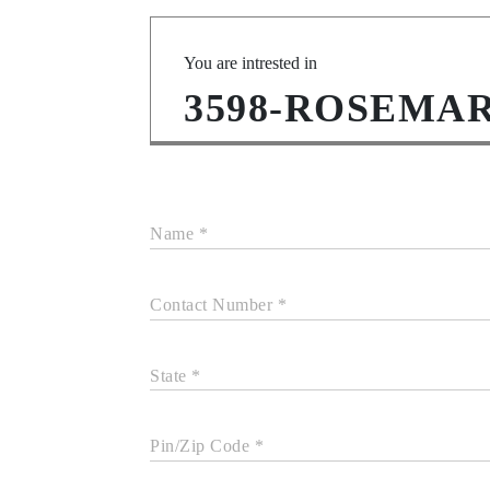
You are intrested in
3598-ROSEMA
Name *
Contact Number *
State *
Pin/Zip Code *