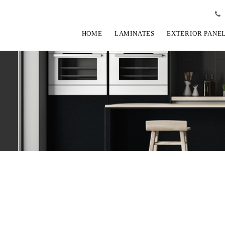
HOME
LAMINATES
EXTERIOR PANE