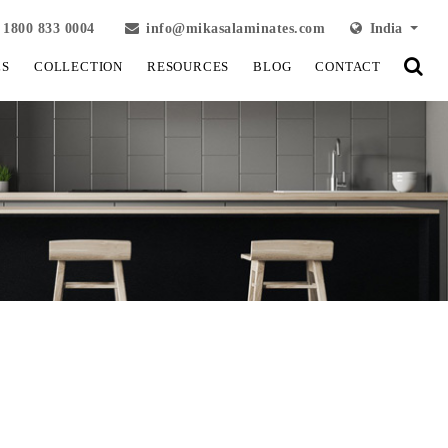
1800 833 0004
info@mikasalaminates.com
India
LS
COLLECTION
RESOURCES
BLOG
CONTACT