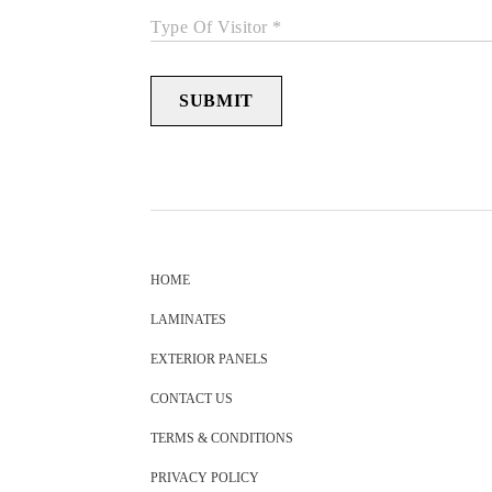
Type Of Visitor *
SUBMIT
HOME
LAMINATES
EXTERIOR PANELS
CONTACT US
TERMS & CONDITIONS
PRIVACY POLICY