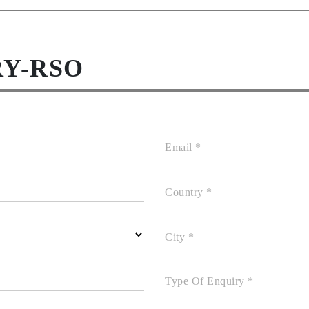
RY-RSO
Email *
Country *
City *
Type Of Enquiry *