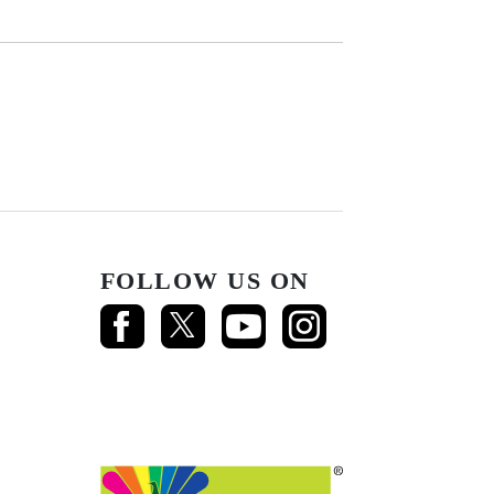
FOLLOW US ON