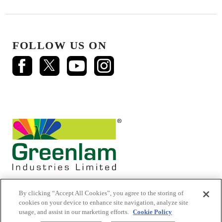
FOLLOW US ON
By clicking “Accept All Cookies”, you agree to the storing of
cookies on your device to enhance site navigation, analyze site
usage, and assist in our marketing efforts.
Cookie Policy
© 2026 Mikasa Laminates.