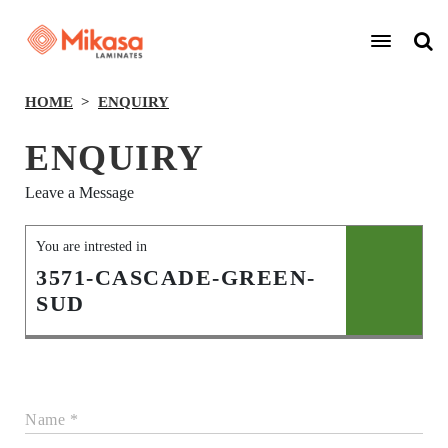
HOME
ENQUIRY
ENQUIRY
Leave a Message
You are intrested in
3571-CASCADE-GREEN-
SUD
Name *