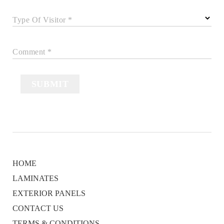
Type Of Visitor *
Comment *
SUBMIT
HOME
LAMINATES
EXTERIOR PANELS
CONTACT US
TERMS & CONDITIONS