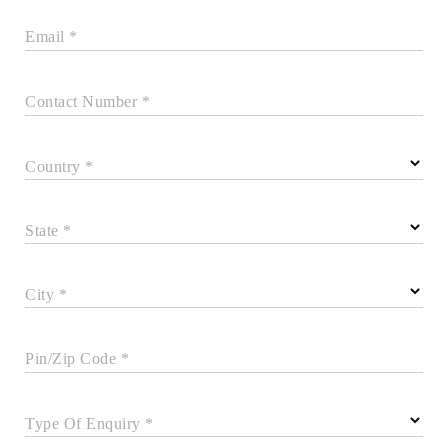
Email *
Contact Number *
Country *
State *
City *
Pin/Zip Code *
Type Of Enquiry *