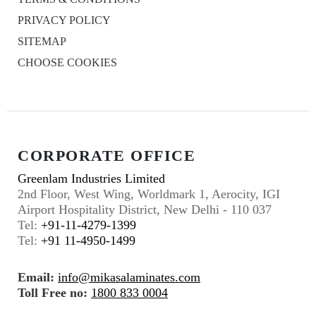
PRIVACY POLICY
SITEMAP
CHOOSE COOKIES
CORPORATE OFFICE
Greenlam Industries Limited
2nd Floor, West Wing, Worldmark 1, Aerocity, IGI
Airport Hospitality District, New Delhi - 110 037
Tel:
+91-11-4279-1399
Tel:
+91 11-4950-1499
Email:
info@mikasalaminates.com
Toll Free no:
1800 833 0004