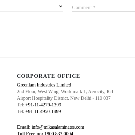
Comment *
CORPORATE OFFICE
Greenlam Industries Limited
2nd Floor, West Wing, Worldmark 1, Aerocity, IGI
Airport Hospitality District, New Delhi - 110 037
Tel:
+91-11-4279-1399
Tel:
+91 11-4950-1499
Email:
info@mikasalaminates.com
Toll Free no:
1800 833 0004