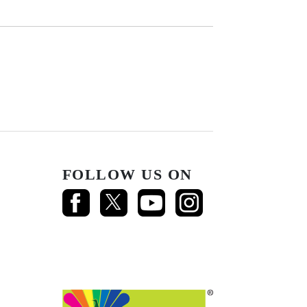
FOLLOW US ON