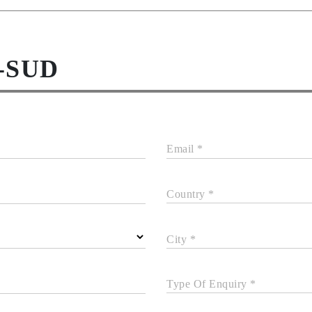
-SUD
Email *
Country *
City *
Type Of Enquiry *