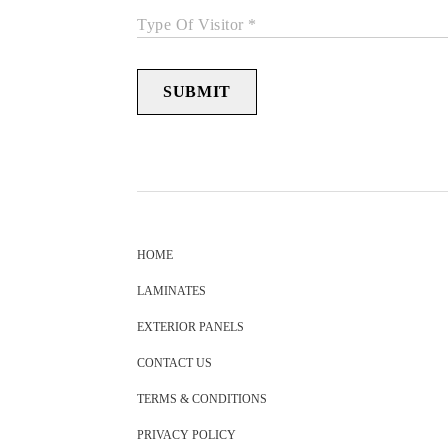
Type Of Visitor *
SUBMIT
HOME
LAMINATES
EXTERIOR PANELS
CONTACT US
TERMS & CONDITIONS
PRIVACY POLICY