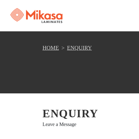
HOME
ENQUIRY
ENQUIRY
Leave a Message