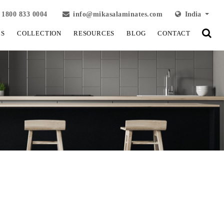
1800 833 0004
info@mikasalaminates.com
India
LS
COLLECTION
RESOURCES
BLOG
CONTACT