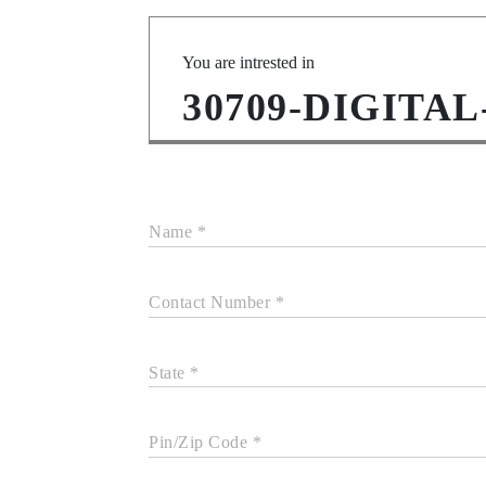
You are intrested in
30709-DIGITAL
Name *
Contact Number *
State *
Pin/Zip Code *