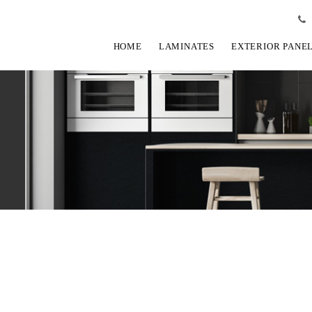
HOME
LAMINATES
EXTERIOR PANE