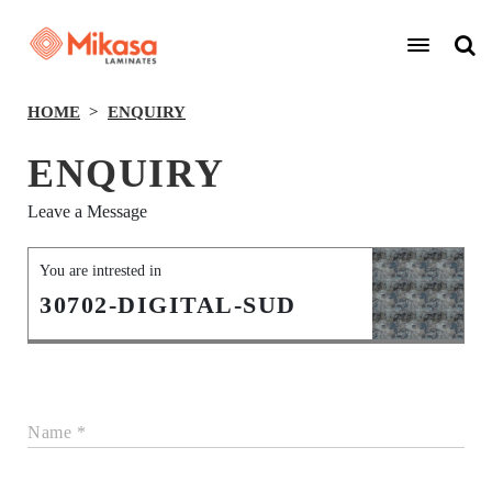
HOME
ENQUIRY
ENQUIRY
Leave a Message
You are intrested in
30702-DIGITAL-SUD
Name *