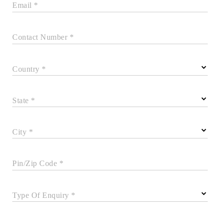
Email *
Contact Number *
Country *
State *
City *
Pin/Zip Code *
Type Of Enquiry *