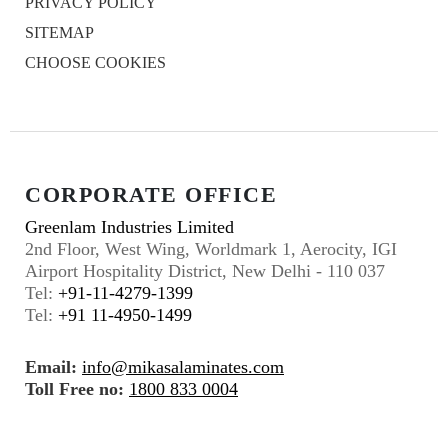
PRIVACY POLICY
SITEMAP
CHOOSE COOKIES
CORPORATE OFFICE
Greenlam Industries Limited
2nd Floor, West Wing, Worldmark 1, Aerocity, IGI
Airport Hospitality District, New Delhi - 110 037
Tel:
+91-11-4279-1399
Tel:
+91 11-4950-1499
Email:
info@mikasalaminates.com
Toll Free no:
1800 833 0004