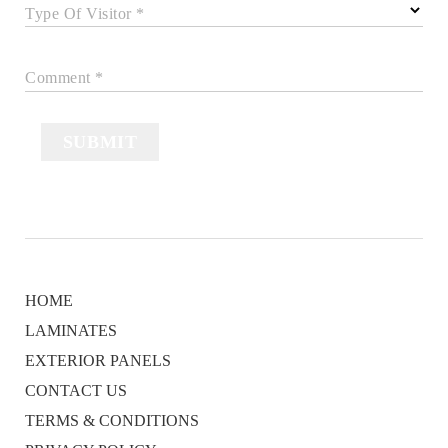
Type Of Visitor *
Comment *
SUBMIT
HOME
LAMINATES
EXTERIOR PANELS
CONTACT US
TERMS & CONDITIONS