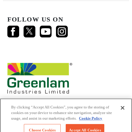
FOLLOW US ON
By clicking “Accept All Cookies”, you agree to the storing of
cookies on your device to enhance site navigation, analyze site
usage, and assist in our marketing efforts.
Cookie Policy
© 2026 Mikasa Laminates.
All Rights Reserved
Choose Cookies
Accept All Cookies