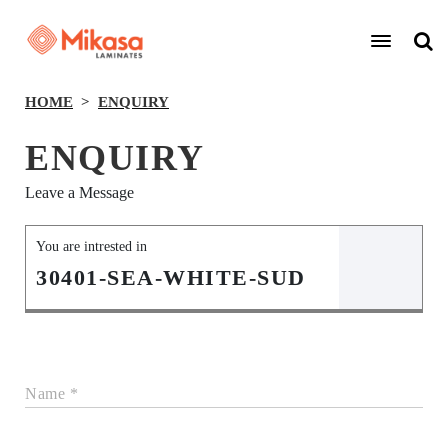
HOME
ENQUIRY
ENQUIRY
Leave a Message
You are intrested in
30401-SEA-WHITE-SUD
Name *