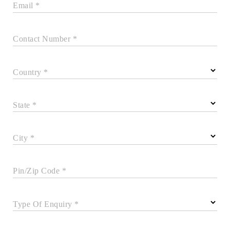
Email *
Contact Number *
Country *
State *
City *
Pin/Zip Code *
Type Of Enquiry *