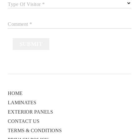
Type Of Visitor *
Comment *
SUBMIT
HOME
LAMINATES
EXTERIOR PANELS
CONTACT US
TERMS & CONDITIONS