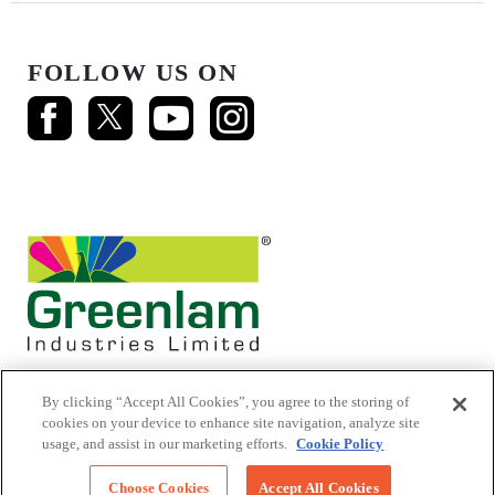
FOLLOW US ON
By clicking “Accept All Cookies”, you agree to the storing of
cookies on your device to enhance site navigation, analyze site
usage, and assist in our marketing efforts.
Cookie Policy
© 2026 Mikasa Laminates.
All Rights Reserved
Choose Cookies
Accept All Cookies