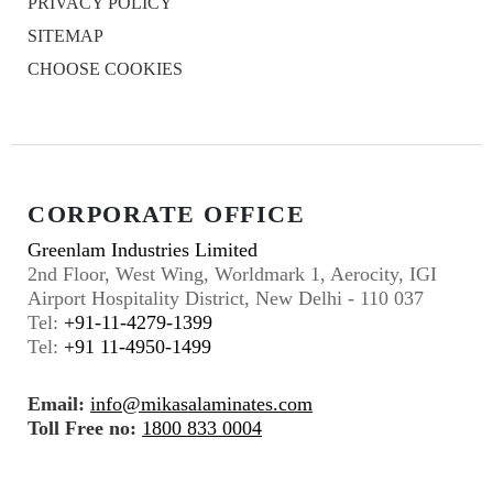
PRIVACY POLICY
SITEMAP
CHOOSE COOKIES
CORPORATE OFFICE
Greenlam Industries Limited
2nd Floor, West Wing, Worldmark 1, Aerocity, IGI
Airport Hospitality District, New Delhi - 110 037
Tel:
+91-11-4279-1399
Tel:
+91 11-4950-1499
Email:
info@mikasalaminates.com
Toll Free no:
1800 833 0004