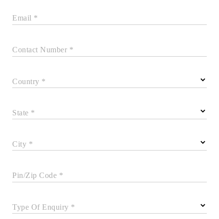
Email *
Contact Number *
Country *
State *
City *
Pin/Zip Code *
Type Of Enquiry *