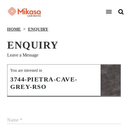
HOME
ENQUIRY
ENQUIRY
Leave a Message
You are intrested in
3744-PIETRA-CAVE-
GREY-RSO
Name *