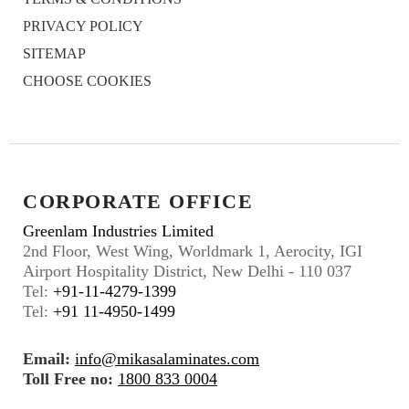
PRIVACY POLICY
SITEMAP
CHOOSE COOKIES
CORPORATE OFFICE
Greenlam Industries Limited
2nd Floor, West Wing, Worldmark 1, Aerocity, IGI
Airport Hospitality District, New Delhi - 110 037
Tel:
+91-11-4279-1399
Tel:
+91 11-4950-1499
Email:
info@mikasalaminates.com
Toll Free no:
1800 833 0004