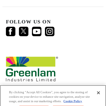
FOLLOW US ON
By clicking “Accept All Cookies”, you agree to the storing of
cookies on your device to enhance site navigation, analyze site
usage, and assist in our marketing efforts.
Cookie Policy
© 2026 Mikasa Laminates.