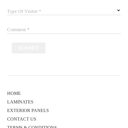
Type Of Visitor *
Comment *
SUBMIT
HOME
LAMINATES
EXTERIOR PANELS
CONTACT US
TERMS & CONDITIONS