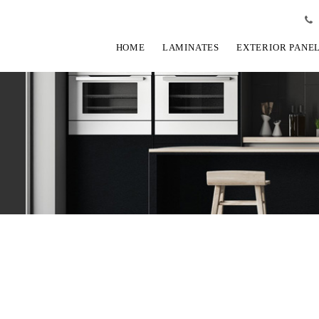
HOME
LAMINATES
EXTERIOR PANE