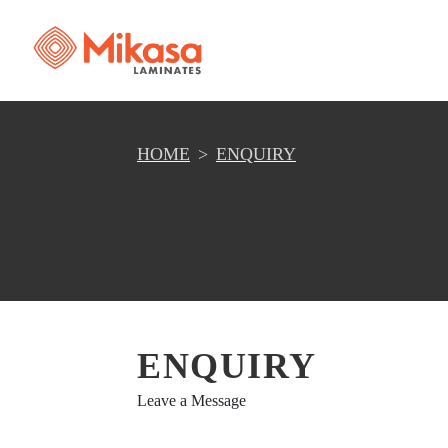
HOME
ENQUIRY
ENQUIRY
Leave a Message