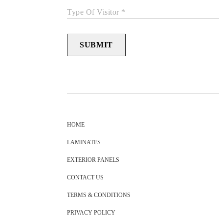
Type Of Visitor *
SUBMIT
HOME
LAMINATES
EXTERIOR PANELS
CONTACT US
TERMS & CONDITIONS
PRIVACY POLICY