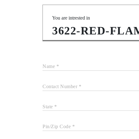
You are intrested in
3622-RED-FLA
Name *
Contact Number *
State *
Pin/Zip Code *