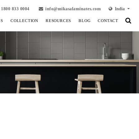
1800 833 0004
info@mikasalaminates.com
India
LS
COLLECTION
RESOURCES
BLOG
CONTACT