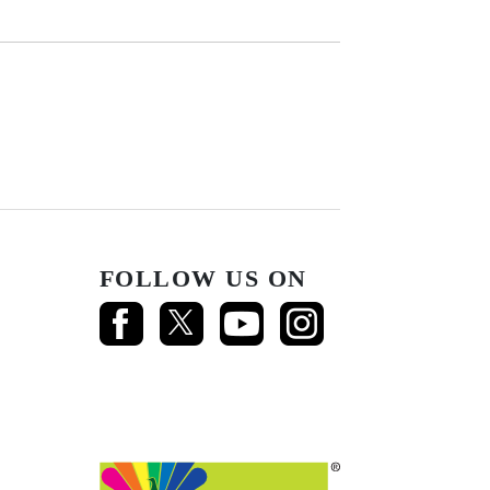
FOLLOW US ON