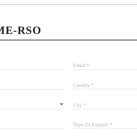
ME-RSO
Email *
Country *
City *
Type Of Enquiry *