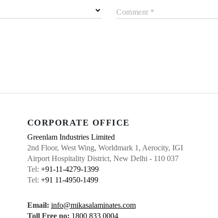
Comment *
CORPORATE OFFICE
Greenlam Industries Limited
2nd Floor, West Wing, Worldmark 1, Aerocity, IGI
Airport Hospitality District, New Delhi - 110 037
Tel:
+91-11-4279-1399
Tel:
+91 11-4950-1499
Email:
info@mikasalaminates.com
Toll Free no:
1800 833 0004