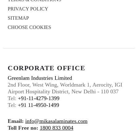
PRIVACY POLICY
SITEMAP
CHOOSE COOKIES
CORPORATE OFFICE
Greenlam Industries Limited
2nd Floor, West Wing, Worldmark 1, Aerocity, IGI
Airport Hospitality District, New Delhi - 110 037
Tel:
+91-11-4279-1399
Tel:
+91 11-4950-1499
Email:
info@mikasalaminates.com
Toll Free no:
1800 833 0004