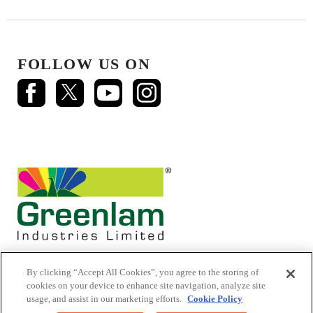
FOLLOW US ON
By clicking “Accept All Cookies”, you agree to the storing of
cookies on your device to enhance site navigation, analyze site
usage, and assist in our marketing efforts.
Cookie Policy
© 2026 Mikasa Laminates.