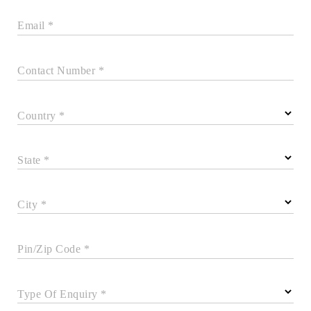
Email *
Contact Number *
Country *
State *
City *
Pin/Zip Code *
Type Of Enquiry *