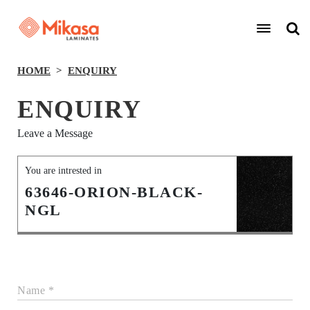
HOME
ENQUIRY
ENQUIRY
Leave a Message
You are intrested in
63646-ORION-BLACK-
NGL
Name *