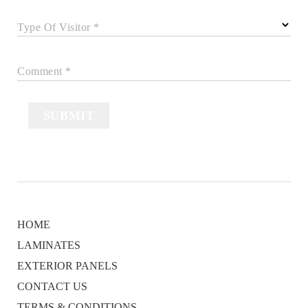
Type Of Visitor *
Comment *
SUBMIT
HOME
LAMINATES
EXTERIOR PANELS
CONTACT US
TERMS & CONDITIONS