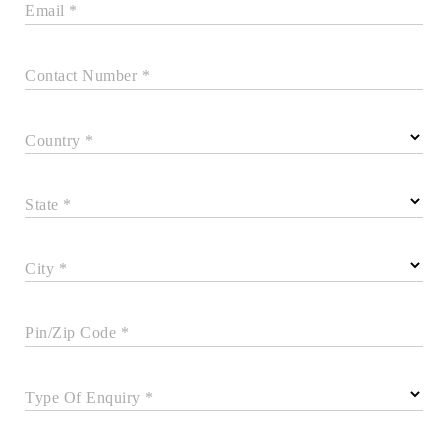
Email *
Contact Number *
Country *
State *
City *
Pin/Zip Code *
Type Of Enquiry *