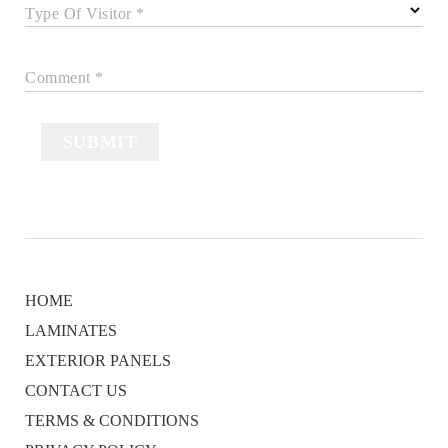
Type Of Visitor *
Comment *
SUBMIT
HOME
LAMINATES
EXTERIOR PANELS
CONTACT US
TERMS & CONDITIONS