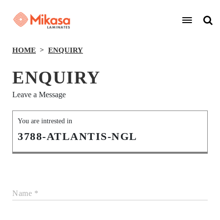
HOME
ENQUIRY
ENQUIRY
Leave a Message
You are intrested in
3788-ATLANTIS-NGL
Name *