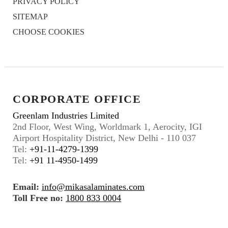
PRIVACY POLICY
SITEMAP
CHOOSE COOKIES
CORPORATE OFFICE
Greenlam Industries Limited
2nd Floor, West Wing, Worldmark 1, Aerocity, IGI
Airport Hospitality District, New Delhi - 110 037
Tel:
+91-11-4279-1399
Tel:
+91 11-4950-1499
Email:
info@mikasalaminates.com
Toll Free no:
1800 833 0004