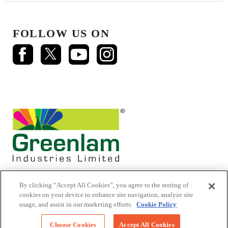
FOLLOW US ON
By clicking “Accept All Cookies”, you agree to the storing of
cookies on your device to enhance site navigation, analyze site
usage, and assist in our marketing efforts.
Cookie Policy
© 2026 Mikasa Laminates.
All Rights Reserved
Choose Cookies
Accept All Cookies