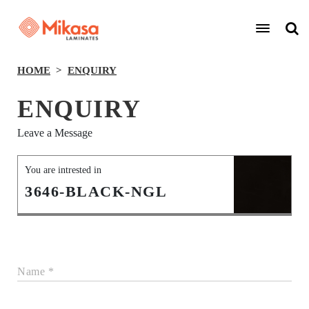
HOME
ENQUIRY
ENQUIRY
Leave a Message
You are intrested in
3646-BLACK-NGL
Name *