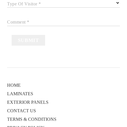
Type Of Visitor *
Comment *
SUBMIT
HOME
LAMINATES
EXTERIOR PANELS
CONTACT US
TERMS & CONDITIONS