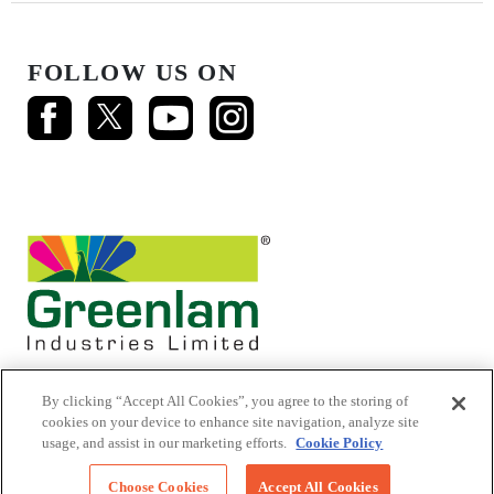
FOLLOW US ON
By clicking “Accept All Cookies”, you agree to the storing of
cookies on your device to enhance site navigation, analyze site
usage, and assist in our marketing efforts.
Cookie Policy
© 2026 Mikasa Laminates.
All Rights Reserved
Choose Cookies
Accept All Cookies