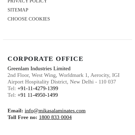
PRIVACY POLICY
SITEMAP
CHOOSE COOKIES
CORPORATE OFFICE
Greenlam Industries Limited
2nd Floor, West Wing, Worldmark 1, Aerocity, IGI
Airport Hospitality District, New Delhi - 110 037
Tel:
+91-11-4279-1399
Tel:
+91 11-4950-1499
Email:
info@mikasalaminates.com
Toll Free no:
1800 833 0004