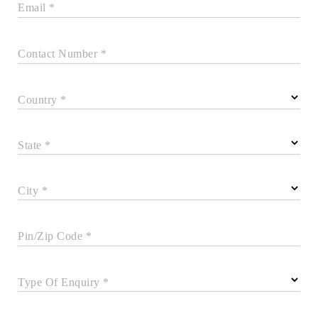
Email *
Contact Number *
Country *
State *
City *
Pin/Zip Code *
Type Of Enquiry *