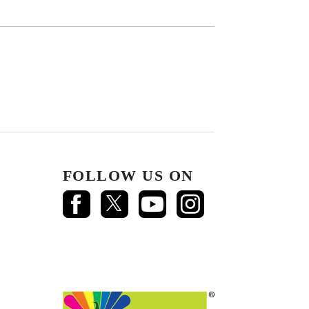
FOLLOW US ON