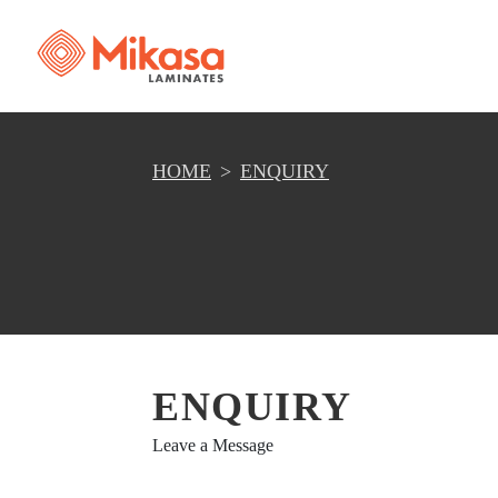
HOME
ENQUIRY
ENQUIRY
Leave a Message