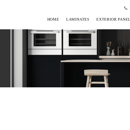
HOME
LAMINATES
EXTERIOR PANE