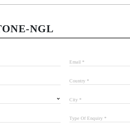
TONE-NGL
Email *
Country *
City *
Type Of Enquiry *