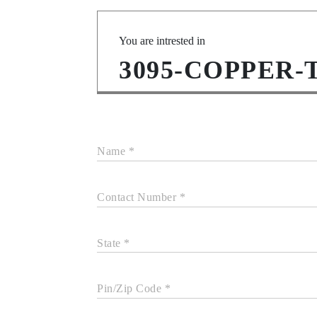
You are intrested in
3095-COPPER-
Name *
Contact Number *
State *
Pin/Zip Code *