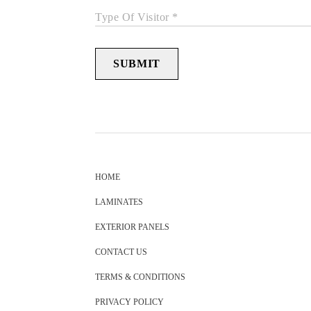
Type Of Visitor *
SUBMIT
HOME
LAMINATES
EXTERIOR PANELS
CONTACT US
TERMS & CONDITIONS
PRIVACY POLICY