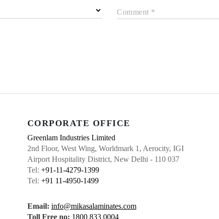
Comment *
CORPORATE OFFICE
Greenlam Industries Limited
2nd Floor, West Wing, Worldmark 1, Aerocity, IGI
Airport Hospitality District, New Delhi - 110 037
Tel:
+91-11-4279-1399
Tel:
+91 11-4950-1499
Email:
info@mikasalaminates.com
Toll Free no:
1800 833 0004