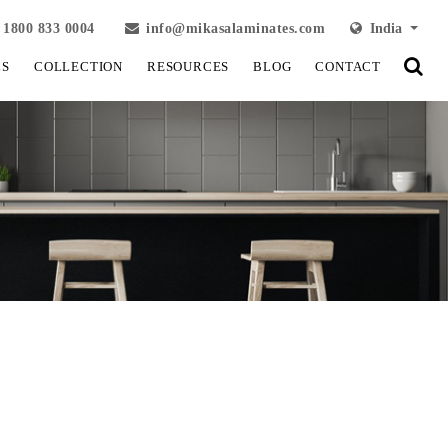
1800 833 0004
info@mikasalaminates.com
India
LS
COLLECTION
RESOURCES
BLOG
CONTACT