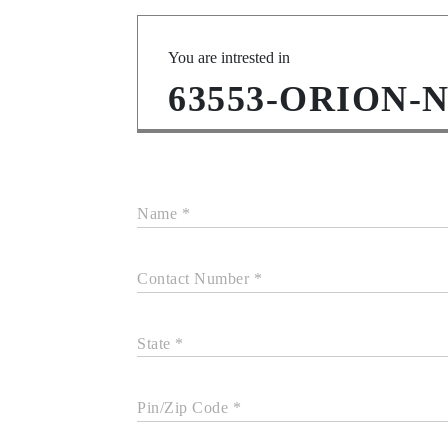
You are intrested in
63553-ORION-
Name *
Contact Number *
State *
Pin/Zip Code *