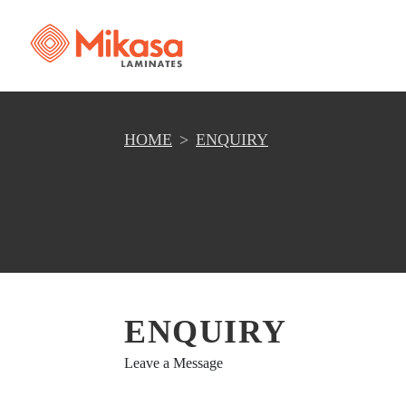
HOME
ENQUIRY
ENQUIRY
Leave a Message