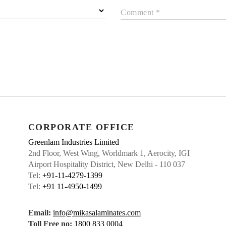
Comment *
CORPORATE OFFICE
Greenlam Industries Limited
2nd Floor, West Wing, Worldmark 1, Aerocity, IGI
Airport Hospitality District, New Delhi - 110 037
Tel:
+91-11-4279-1399
Tel:
+91 11-4950-1499
Email:
info@mikasalaminates.com
Toll Free no:
1800 833 0004