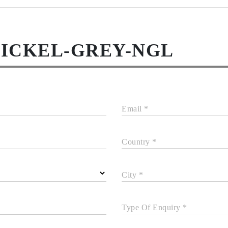
NICKEL-GREY-NGL
Email *
Country *
City *
Type Of Enquiry *