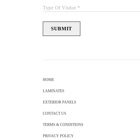
Type Of Visitor *
SUBMIT
HOME
LAMINATES
EXTERIOR PANELS
CONTACT US
TERMS & CONDITIONS
PRIVACY POLICY