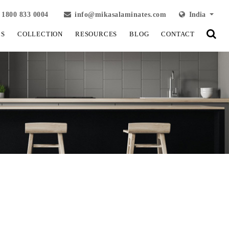
1800 833 0004
info@mikasalaminates.com
India
LS
COLLECTION
RESOURCES
BLOG
CONTACT