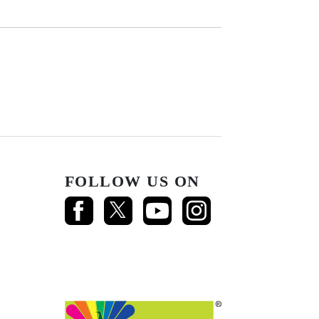
FOLLOW US ON