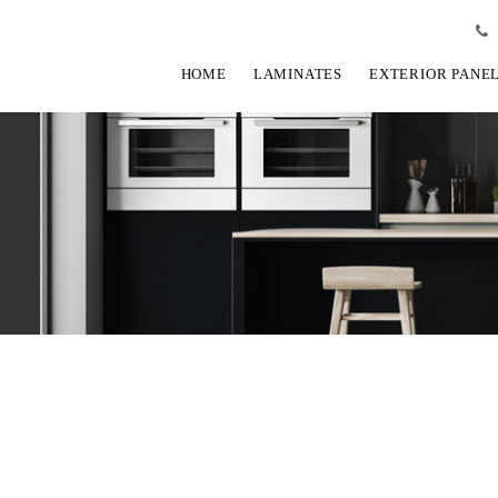
HOME
LAMINATES
EXTERIOR PANE