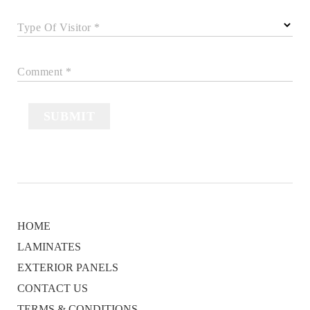
Type Of Visitor *
Comment *
SUBMIT
HOME
LAMINATES
EXTERIOR PANELS
CONTACT US
TERMS & CONDITIONS