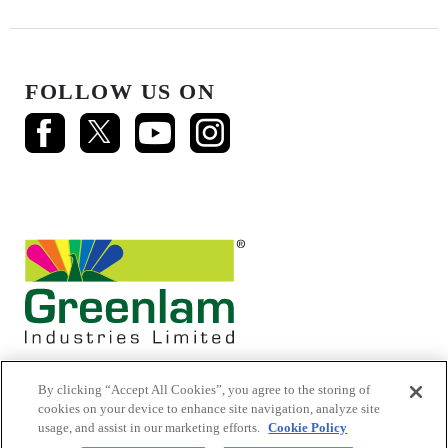
FOLLOW US ON
By clicking “Accept All Cookies”, you agree to the storing of
cookies on your device to enhance site navigation, analyze site
usage, and assist in our marketing efforts.
Cookie Policy
© 2026 Mikasa Laminates.