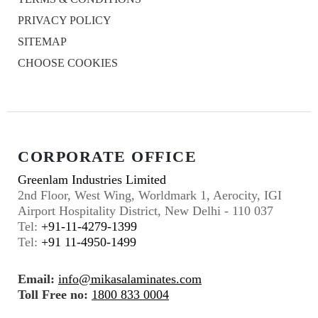
PRIVACY POLICY
SITEMAP
CHOOSE COOKIES
CORPORATE OFFICE
Greenlam Industries Limited
2nd Floor, West Wing, Worldmark 1, Aerocity, IGI
Airport Hospitality District, New Delhi - 110 037
Tel:
+91-11-4279-1399
Tel:
+91 11-4950-1499
Email:
info@mikasalaminates.com
Toll Free no:
1800 833 0004