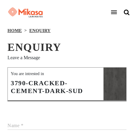
HOME
ENQUIRY
ENQUIRY
Leave a Message
You are intrested in
3790-CRACKED-
CEMENT-DARK-SUD
Name *