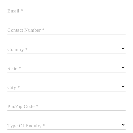
Email *
Contact Number *
Country *
State *
City *
Pin/Zip Code *
Type Of Enquiry *