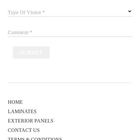
Type Of Visitor *
Comment *
SUBMIT
HOME
LAMINATES
EXTERIOR PANELS
CONTACT US
TERMS & CONDITIONS