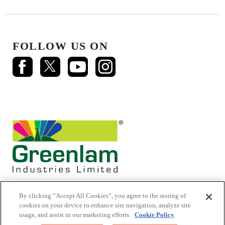
FOLLOW US ON
By clicking “Accept All Cookies”, you agree to the storing of
cookies on your device to enhance site navigation, analyze site
usage, and assist in our marketing efforts.
Cookie Policy
© 2026 Mikasa Laminates.