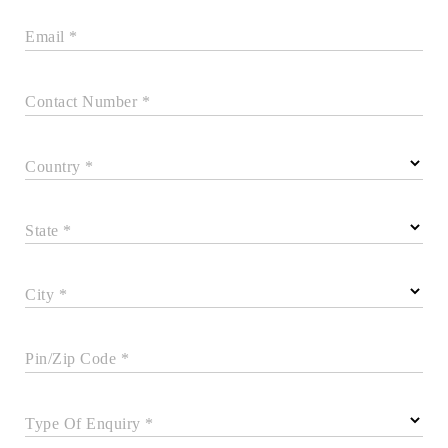
Email *
Contact Number *
Country *
State *
City *
Pin/Zip Code *
Type Of Enquiry *