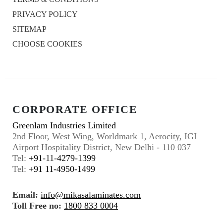
PRIVACY POLICY
SITEMAP
CHOOSE COOKIES
CORPORATE OFFICE
Greenlam Industries Limited
2nd Floor, West Wing, Worldmark 1, Aerocity, IGI
Airport Hospitality District, New Delhi - 110 037
Tel:
+91-11-4279-1399
Tel:
+91 11-4950-1499
Email:
info@mikasalaminates.com
Toll Free no:
1800 833 0004