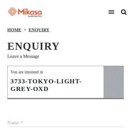
HOME
ENQUIRY
ENQUIRY
Leave a Message
You are intrested in
3733-TOKYO-LIGHT-
GREY-OXD
Name *