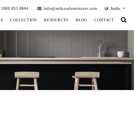
1800 833 0004
info@mikasalaminates.com
India
LS
COLLECTION
RESOURCES
BLOG
CONTACT