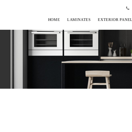
HOME
LAMINATES
EXTERIOR PANE