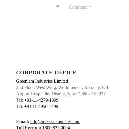
Comment *
CORPORATE OFFICE
Greenlam Industries Limited
2nd Floor, West Wing, Worldmark 1, Aerocity, IGI
Airport Hospitality District, New Delhi - 110 037
Tel:
+91-11-4279-1399
Tel:
+91 11-4950-1499
Email:
info@mikasalaminates.com
Toll Free no:
1800 833 0004