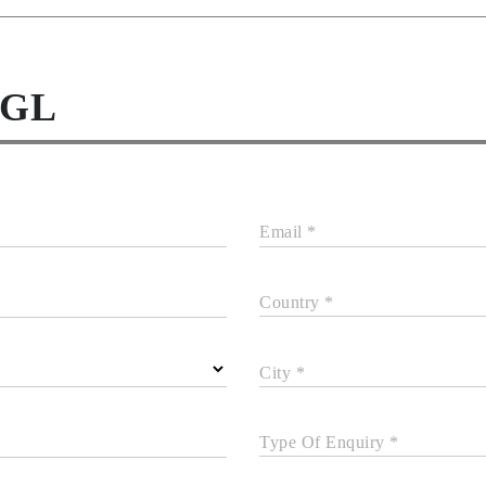
NGL
Email *
Country *
City *
Type Of Enquiry *