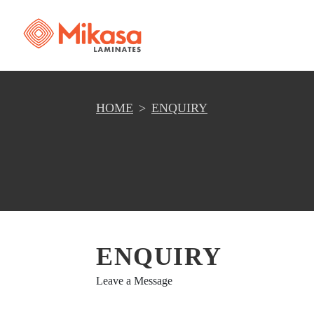
HOME
ENQUIRY
ENQUIRY
Leave a Message