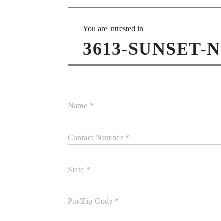
You are intrested in
3613-SUNSET-
Name *
Contact Number *
State *
Pin/Zip Code *