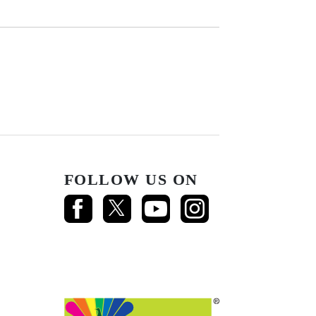
FOLLOW US ON