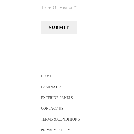
Type Of Visitor *
SUBMIT
HOME
LAMINATES
EXTERIOR PANELS
CONTACT US
TERMS & CONDITIONS
PRIVACY POLICY