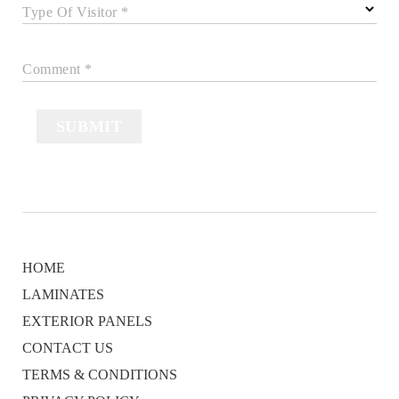
Type Of Visitor *
Comment *
SUBMIT
HOME
LAMINATES
EXTERIOR PANELS
CONTACT US
TERMS & CONDITIONS