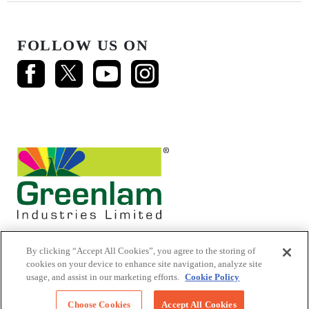
FOLLOW US ON
By clicking “Accept All Cookies”, you agree to the storing of
cookies on your device to enhance site navigation, analyze site
usage, and assist in our marketing efforts.
Cookie Policy
© 2026 Mikasa Laminates.
All Rights Reserved
Choose Cookies
Accept All Cookies