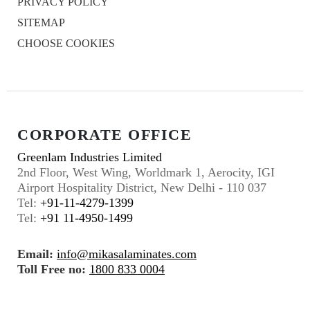
PRIVACY POLICY
SITEMAP
CHOOSE COOKIES
CORPORATE OFFICE
Greenlam Industries Limited
2nd Floor, West Wing, Worldmark 1, Aerocity, IGI
Airport Hospitality District, New Delhi - 110 037
Tel:
+91-11-4279-1399
Tel:
+91 11-4950-1499
Email:
info@mikasalaminates.com
Toll Free no:
1800 833 0004