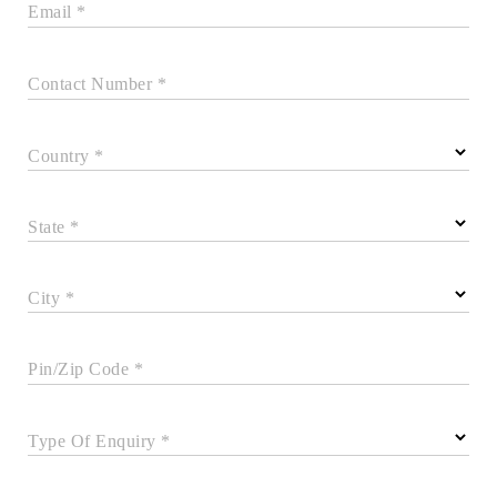
Email *
Contact Number *
Country *
State *
City *
Pin/Zip Code *
Type Of Enquiry *