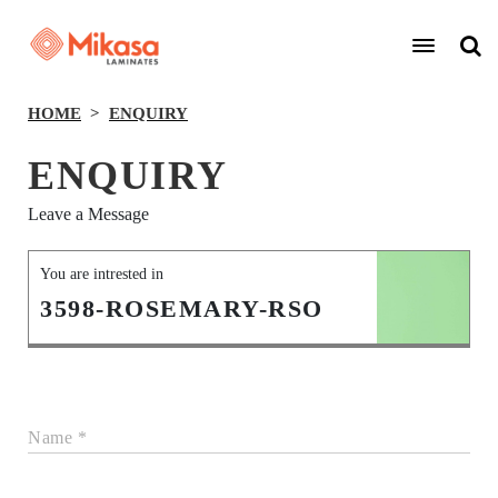
HOME
ENQUIRY
ENQUIRY
Leave a Message
You are intrested in
3598-ROSEMARY-RSO
Name *