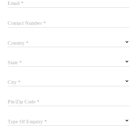
Email *
Contact Number *
Country *
State *
City *
Pin/Zip Code *
Type Of Enquiry *