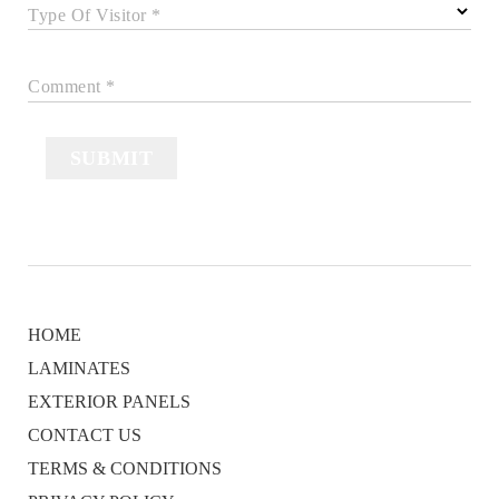
Type Of Visitor *
Comment *
SUBMIT
HOME
LAMINATES
EXTERIOR PANELS
CONTACT US
TERMS & CONDITIONS