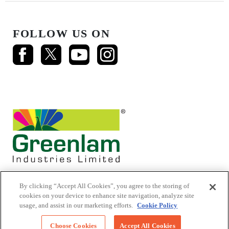
FOLLOW US ON
By clicking “Accept All Cookies”, you agree to the storing of
cookies on your device to enhance site navigation, analyze site
usage, and assist in our marketing efforts.
Cookie Policy
© 2026 Mikasa Laminates.
All Rights Reserved
Choose Cookies
Accept All Cookies