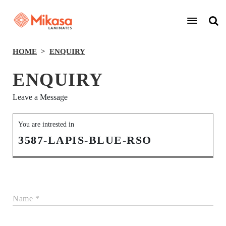
HOME
ENQUIRY
ENQUIRY
Leave a Message
You are intrested in
3587-LAPIS-BLUE-RSO
Name *