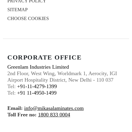
PRIVACY POLICY
SITEMAP
CHOOSE COOKIES
CORPORATE OFFICE
Greenlam Industries Limited
2nd Floor, West Wing, Worldmark 1, Aerocity, IGI
Airport Hospitality District, New Delhi - 110 037
Tel:
+91-11-4279-1399
Tel:
+91 11-4950-1499
Email:
info@mikasalaminates.com
Toll Free no:
1800 833 0004