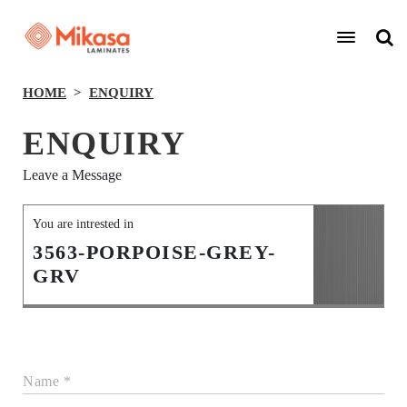
HOME
ENQUIRY
ENQUIRY
Leave a Message
You are intrested in
3563-PORPOISE-GREY-
GRV
Name *