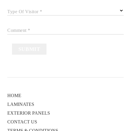
Type Of Visitor *
Comment *
SUBMIT
HOME
LAMINATES
EXTERIOR PANELS
CONTACT US
TERMS & CONDITIONS