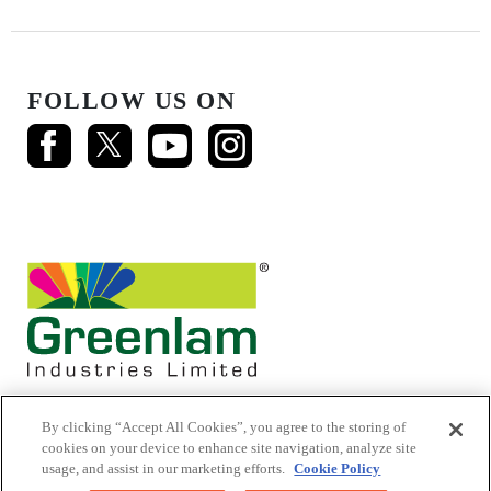
FOLLOW US ON
By clicking “Accept All Cookies”, you agree to the storing of
cookies on your device to enhance site navigation, analyze site
usage, and assist in our marketing efforts.
Cookie Policy
© 2026 Mikasa Laminates.