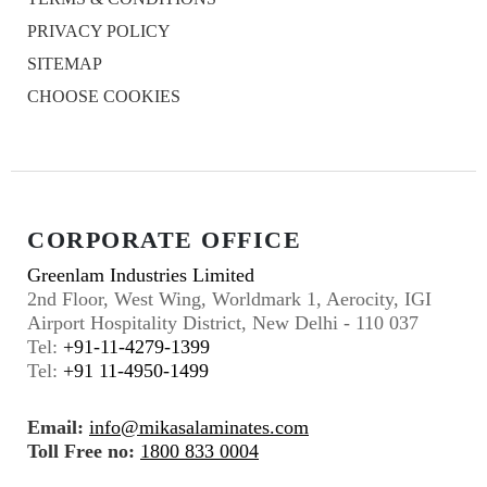
PRIVACY POLICY
SITEMAP
CHOOSE COOKIES
CORPORATE OFFICE
Greenlam Industries Limited
2nd Floor, West Wing, Worldmark 1, Aerocity, IGI
Airport Hospitality District, New Delhi - 110 037
Tel:
+91-11-4279-1399
Tel:
+91 11-4950-1499
Email:
info@mikasalaminates.com
Toll Free no:
1800 833 0004