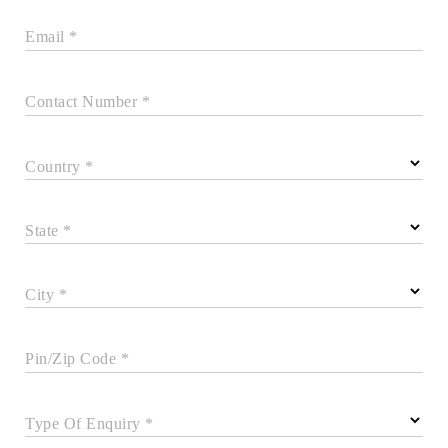
Email *
Contact Number *
Country *
State *
City *
Pin/Zip Code *
Type Of Enquiry *