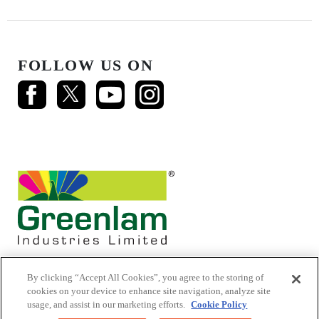
FOLLOW US ON
By clicking “Accept All Cookies”, you agree to the storing of
cookies on your device to enhance site navigation, analyze site
usage, and assist in our marketing efforts.
Cookie Policy
© 2026 Mikasa Laminates.