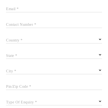
Email *
Contact Number *
Country *
State *
City *
Pin/Zip Code *
Type Of Enquiry *