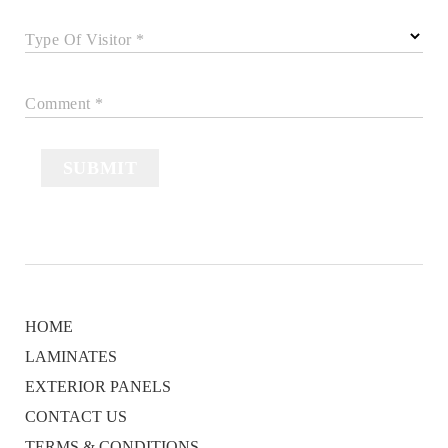
Type Of Visitor *
Comment *
SUBMIT
HOME
LAMINATES
EXTERIOR PANELS
CONTACT US
TERMS & CONDITIONS