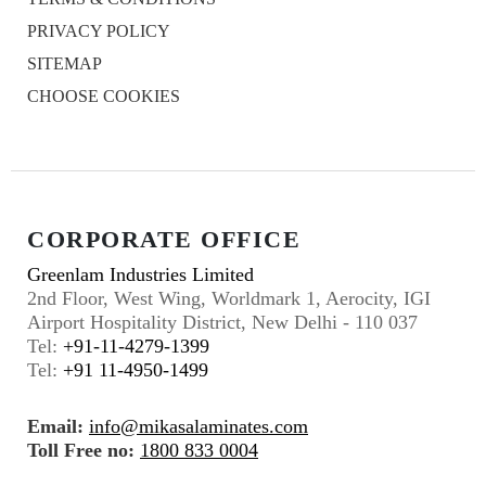
PRIVACY POLICY
SITEMAP
CHOOSE COOKIES
CORPORATE OFFICE
Greenlam Industries Limited
2nd Floor, West Wing, Worldmark 1, Aerocity, IGI
Airport Hospitality District, New Delhi - 110 037
Tel:
+91-11-4279-1399
Tel:
+91 11-4950-1499
Email:
info@mikasalaminates.com
Toll Free no:
1800 833 0004