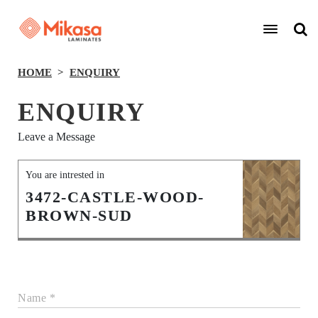
HOME
ENQUIRY
ENQUIRY
Leave a Message
You are intrested in
3472-CASTLE-WOOD-
BROWN-SUD
Name *