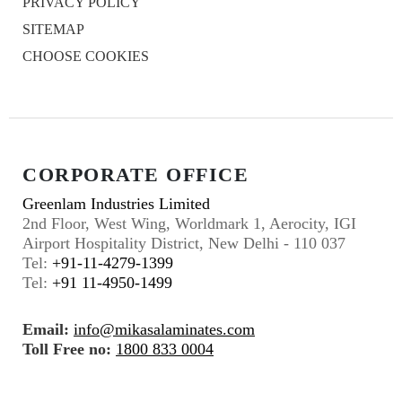
PRIVACY POLICY
SITEMAP
CHOOSE COOKIES
CORPORATE OFFICE
Greenlam Industries Limited
2nd Floor, West Wing, Worldmark 1, Aerocity, IGI
Airport Hospitality District, New Delhi - 110 037
Tel:
+91-11-4279-1399
Tel:
+91 11-4950-1499
Email:
info@mikasalaminates.com
Toll Free no:
1800 833 0004