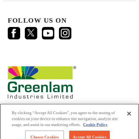
FOLLOW US ON
By clicking “Accept All Cookies”, you agree to the storing of
cookies on your device to enhance site navigation, analyze site
usage, and assist in our marketing efforts.
Cookie Policy
© 2026 Mikasa Laminates.
All Rights Reserved
Choose Cookies
Accept All Cookies