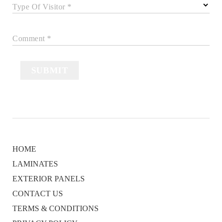
Type Of Visitor *
Comment *
SUBMIT
HOME
LAMINATES
EXTERIOR PANELS
CONTACT US
TERMS & CONDITIONS