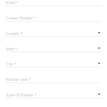
Email *
Contact Number *
Country *
State *
City *
Pin/Zip Code *
Type Of Enquiry *