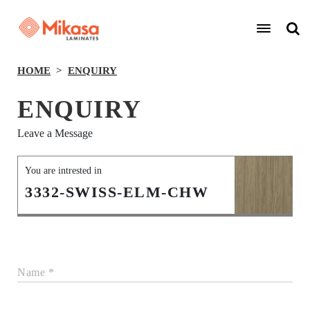
HOME
ENQUIRY
ENQUIRY
Leave a Message
You are intrested in
3332-SWISS-ELM-CHW
Name *