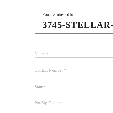
You are intrested in
3745-STELLAR
Name *
Contact Number *
State *
Pin/Zip Code *