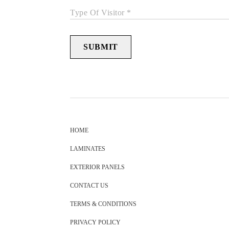
Type Of Visitor *
SUBMIT
HOME
LAMINATES
EXTERIOR PANELS
CONTACT US
TERMS & CONDITIONS
PRIVACY POLICY