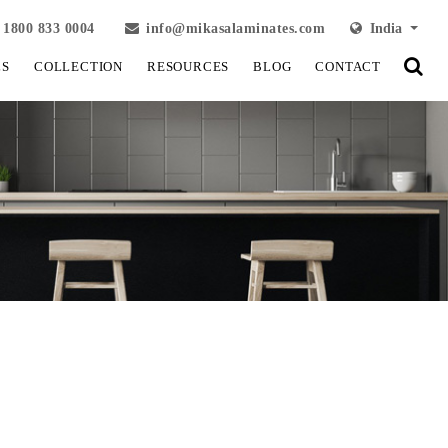
1800 833 0004
info@mikasalaminates.com
India
LS
COLLECTION
RESOURCES
BLOG
CONTACT