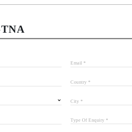
-TNA
Email *
Country *
City *
Type Of Enquiry *