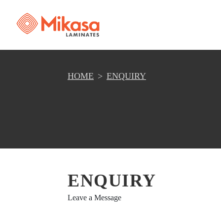
HOME
ENQUIRY
ENQUIRY
Leave a Message