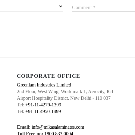
Comment *
CORPORATE OFFICE
Greenlam Industries Limited
2nd Floor, West Wing, Worldmark 1, Aerocity, IGI
Airport Hospitality District, New Delhi - 110 037
Tel:
+91-11-4279-1399
Tel:
+91 11-4950-1499
Email:
info@mikasalaminates.com
Toll Free no:
1800 833 0004