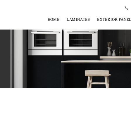
HOME
LAMINATES
EXTERIOR PANE