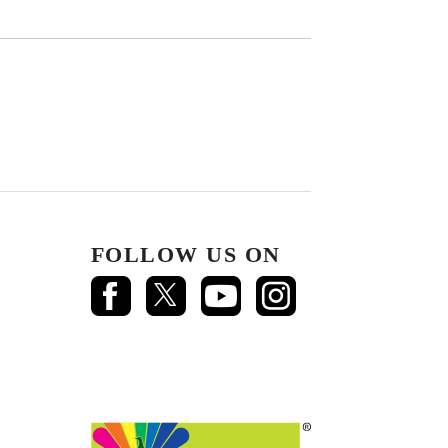
FOLLOW US ON